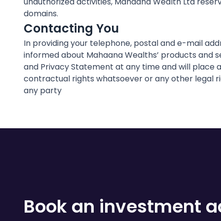
unauthorized activities, Mahaana Wealth Ltd reserve
domains.
Contacting You
In providing your telephone, postal and e-mail ad
informed about Mahaana Wealths’ products and ser
and Privacy Statement at any time and will place a
contractual rights whatsoever or any other legal r
any party
Book an investment ad