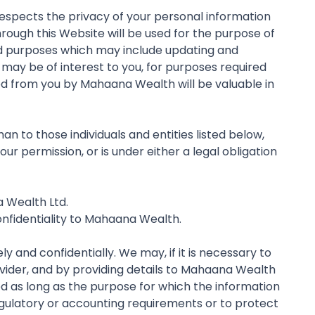
respects the privacy of your personal information
rough this Website will be used for the purpose of
ed purposes which may include updating and
may be of interest to you, for purposes required
ed from you by Mahaana Wealth will be valuable in
n to those individuals and entities listed below,
r permission, or is under either a legal obligation
a Wealth Ltd.
onfidentiality to Mahaana Wealth.
 and confidentially. We may, if it is necessary to
ovider, and by providing details to Mahaana Wealth
ed as long as the purpose for which the information
 regulatory or accounting requirements or to protect