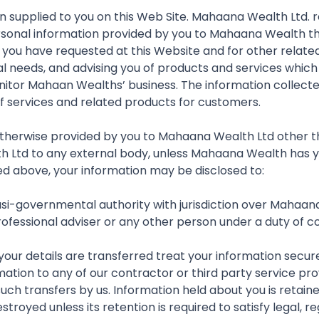
on supplied to you on this Web Site. Mahaana Wealth Ltd. 
personal information provided by you to Mahaana Wealth th
 you have requested at this Website and for other relat
l needs, and advising you of products and services which 
onitor Mahaan Wealths’ business. The information collect
f services and related products for customers.
n otherwise provided by you to Mahaana Wealth Ltd other tha
h Ltd to any external body, unless Mahaana Wealth has you
led above, your information may be disclosed to:
asi-governmental authority with jurisdiction over Mahaan
professional adviser or any other person under a duty of c
r details are transferred treat your information securely
mation to any of our contractor or third party service pr
uch transfers by us. Information held about you is retain
stroyed unless its retention is required to satisfy legal,