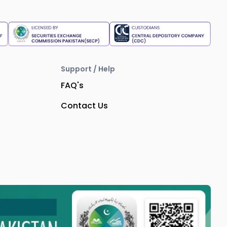
Support / Help
FAQ's
Contact Us