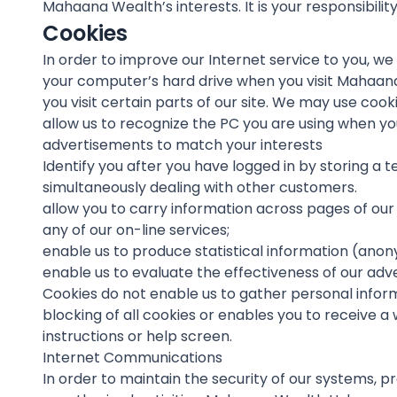
Mahaana Wealth’s interests. It is your responsibili
Cookies
In order to improve our Internet service to you, w
your computer’s hard drive when you visit Mahaana
you visit certain parts of our site. We may use cooki
allow us to recognize the PC you are using when yo
advertisements to match your interests
Identify you after you have logged in by storing a
simultaneously dealing with other customers.
allow you to carry information across pages of our 
any of our on-line services;
enable us to produce statistical information (anon
enable us to evaluate the effectiveness of our adv
Cookies do not enable us to gather personal inform
blocking of all cookies or enables you to receive a
instructions or help screen.
Internet Communications
In order to maintain the security of our systems, p