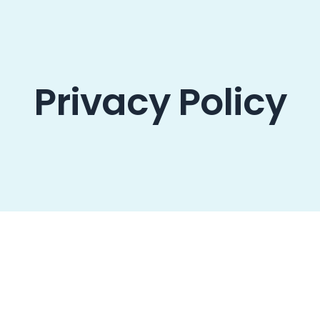
oducts
Resources
Contact us
Privacy Policy