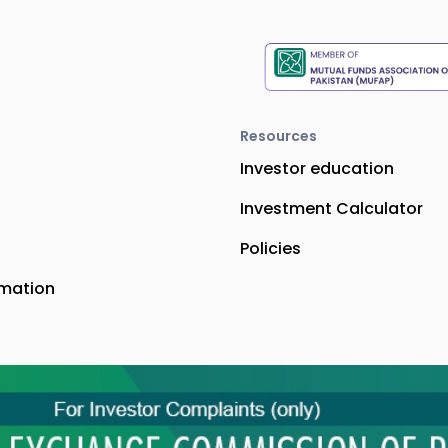
Resources
Investor education
Investment Calculator
Policies
rmation