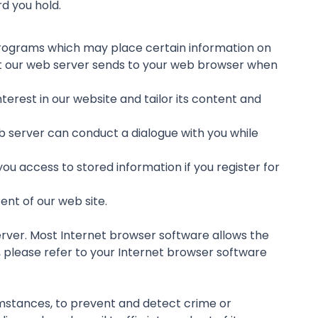
rd you hold.
r programs which may place certain information on
at our web server sends to your web browser when
erest in our website and tailor its content and
b server can conduct a dialogue with you while
ou access to stored information if you register for
nt of our web site.
erver. Most Internet browser software allows the
n, please refer to your Internet browser software
cumstances, to prevent and detect crime or