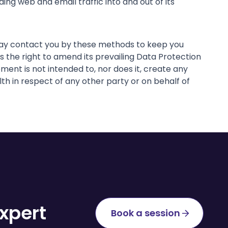
ing web and email traffic into and out of its
 may contact you by these methods to keep you
the right to amend its prevailing Data Protection
ent is not intended to, nor does it, create any
th in respect of any other party or on behalf of
xpert
Book a session