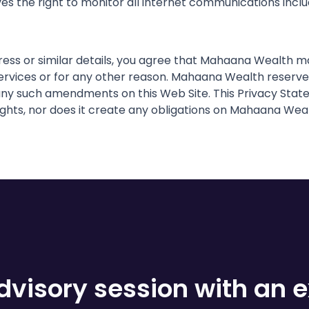
s the right to monitor all internet communications includ
dress or similar details, you agree that Mahaana Wealth
vices or for any other reason. Mahaana Wealth reserves 
ny such amendments on this Web Site. This Privacy Statem
ights, nor does it create any obligations on Mahaana Weal
visory session with an e