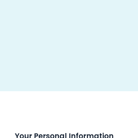
About us
Pr
Your Personal Information