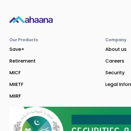
Our Products
Company
Save+
About us
Retirement
Careers
MICF
Security
MIIETF
Legal Info
MIIRF