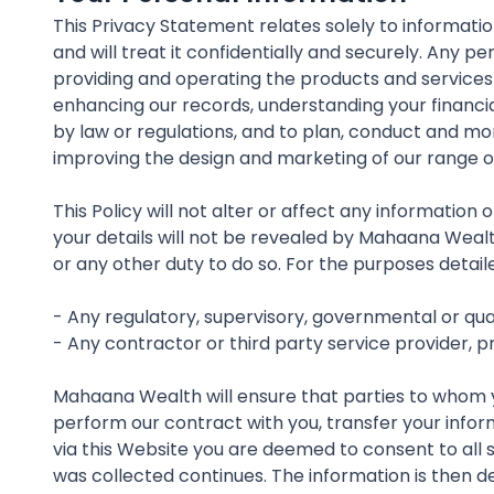
This Privacy Statement relates solely to informati
and will treat it confidentially and securely. Any 
providing and operating the products and services
enhancing our records, understanding your financia
by law or regulations, and to plan, conduct and m
improving the design and marketing of our range o
This Policy will not alter or affect any informatio
your details will not be revealed by Mahaana Wealt
or any other duty to do so. For the purposes detai
- Any regulatory, supervisory, governmental or qu
- Any contractor or third party service provider, 
Mahaana Wealth will ensure that parties to whom you
perform our contract with you, transfer your infor
via this Website you are deemed to consent to all s
was collected continues. The information is then de