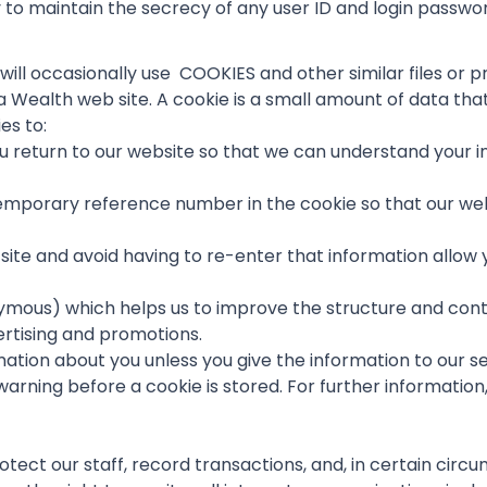
ty to maintain the secrecy of any user ID and login passwo
e will occasionally use COOKIES and other similar files o
 Wealth web site. A cookie is a small amount of data th
es to:
u return to our website so that we can understand your int
 temporary reference number in the cookie so that our we
site and avoid having to re-enter that information allow y
ymous) which helps us to improve the structure and conte
ertising and promotions.
ation about you unless you give the information to our s
 warning before a cookie is stored. For further informatio
rotect our staff, record transactions, and, in certain cir