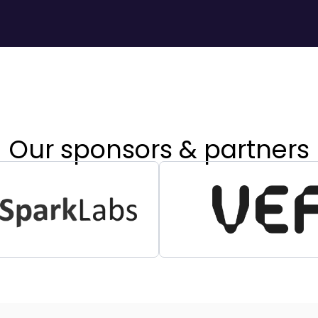
Our sponsors & partners