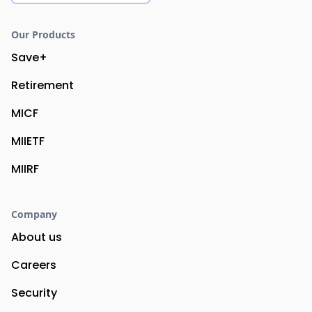
Our Products
Save+
Retirement
MICF
MIIETF
MIIRF
Company
About us
Careers
Security