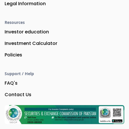
Legal Information
Resources
Investor education
Investment Calculator
Policies
Support / Help
FAQ's
Contact Us