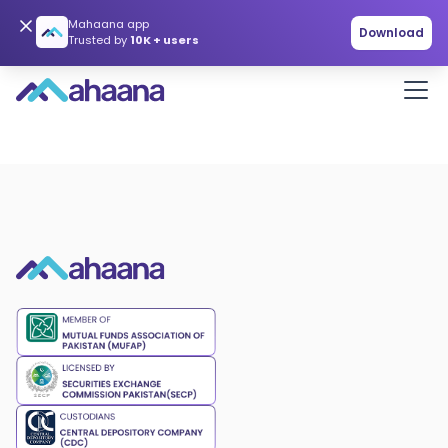
Mahaana app
Download
Trusted by
10K + users
Get in touch
hello@mahaana.com