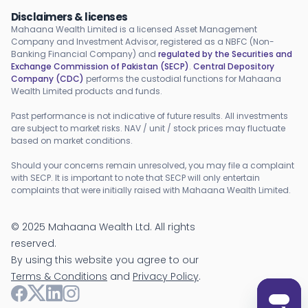
Disclaimers & licenses
Mahaana Wealth Limited is a licensed Asset Management
Company and Investment Advisor, registered as a NBFC (Non-
Banking Financial Company) and
regulated by the Securities and
Exchange Commission of Pakistan (SECP)
.
Central Depository
Company (CDC)
performs the custodial functions for Mahaana
Wealth Limited products and funds.
Past performance is not indicative of future results. All investments
are subject to market risks. NAV / unit / stock prices may fluctuate
based on market conditions.
Should your concerns remain unresolved, you may file a complaint
with SECP. It is important to note that SECP will only entertain
complaints that were initially raised with Mahaana Wealth Limited.
©
2025
Mahaana Wealth Ltd. All rights
reserved.
By using this website you agree to our
Terms & Conditions
and
Privacy Policy
.