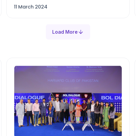
11 March 2024
Load More