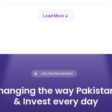
Load More
hanging the way Pakista
& Invest every day