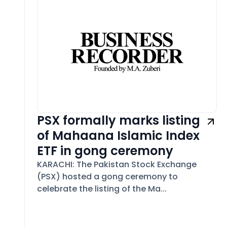
PSX formally marks listing
of Mahaana Islamic Index
ETF in gong ceremony
KARACHI: The Pakistan Stock Exchange
(PSX) hosted a gong ceremony to
celebrate the listing of the Ma...