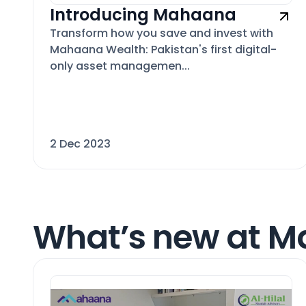
Introducing Mahaana
Transform how you save and invest with
Mahaana Wealth: Pakistan's first digital-
only asset managemen...
2 Dec 2023
What’s new at 