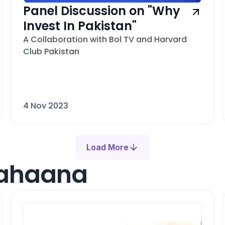
Panel Discussion on "Why
Invest In Pakistan"
A Collaboration with Bol TV and Harvard
Club Pakistan
4 Nov 2023
Load More
Mahaana