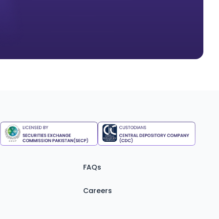
FAQs
Careers