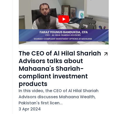
The CEO of Al Hilal Shariah
Advisors talks about
Mahaana's Shariah-
compliant investment
products
In this video, the CEO of Al Hilal Shariah
Advisors discusses Mahaana Wealth,
Pakistan's first licen...
3 Apr 2024