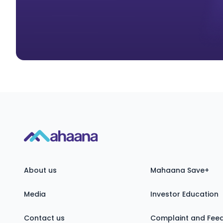
About us
Mahaana Save+
Media
Investor Education
Contact us
Complaint and Fee