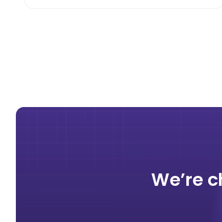
We’re c