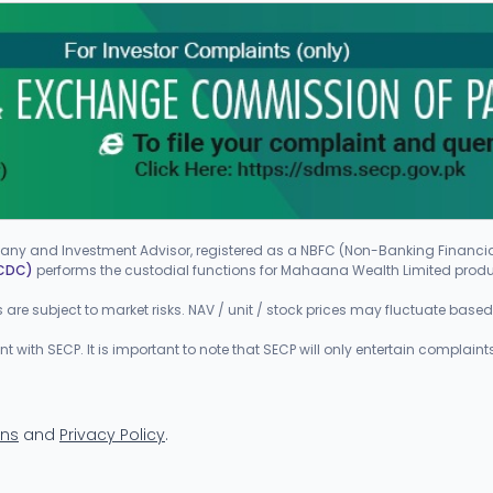
ny and Investment Advisor, registered as a NBFC (Non-Banking Finan
(CDC)
performs the custodial functions for Mahaana Wealth Limited prod
ts are subject to market risks. NAV / unit / stock prices may fluctuate bas
ith SECP. It is important to note that SECP will only entertain complaints
ons
and
Privacy Policy
.