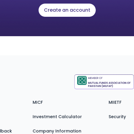
Create an account
MICF
MIIETF
Investment Calculator
Security
dback
Company Information
Zain FAQ