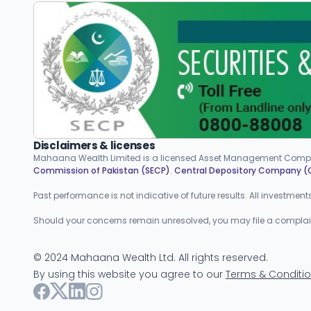
Disclaimers & licenses
Mahaana Wealth Limited is a licensed Asset Management Compa
Commission of Pakistan (SECP)
.
Central Depository Company 
Past performance is not indicative of future results. All investmen
Should your concerns remain unresolved, you may file a complaint w
©
2024
Mahaana Wealth Ltd. All rights reserved.
By using this website you agree to our
Terms & Conditi