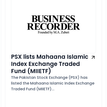
PSX lists Mahaana Islamic
Index Exchange Traded
Fund (MIIETF)
The Pakistan Stock Exchange (PSX) has
listed the Mahaana Islamic Index Exchange
Traded Fund (MIIETF)...