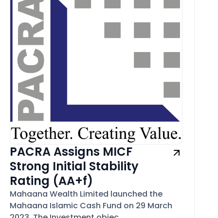
PACRA Assigns MICF
Strong Initial Stability
Rating (AA+f)
Mahaana Wealth Limited launched the
Mahaana Islamic Cash Fund on 29 March
2023. The Investment objec...