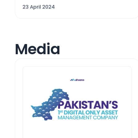
23 April 2024
Media