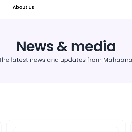
About us
News & media
The latest news and updates from Mahaana