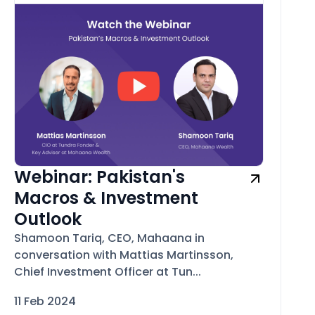
Webinar: Pakistan's
Macros & Investment
Outlook
Shamoon Tariq, CEO, Mahaana in
conversation with Mattias Martinsson,
Chief Investment Officer at Tun...
11 Feb 2024