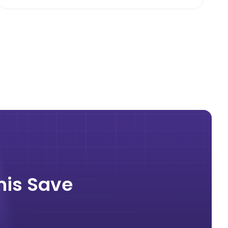
nis Save