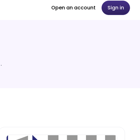
Open an account
Sign in
.