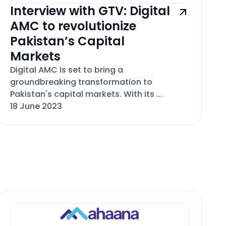
Interview with GTV: Digital
AMC to revolutionize
Pakistan’s Capital
Markets
Digital AMC is set to bring a
groundbreaking transformation to
Pakistan's capital markets. With its ...
18 June 2023