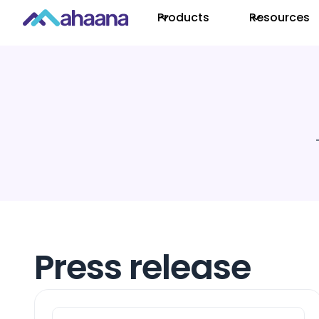
Products
Resources
Press release