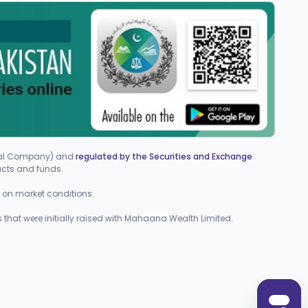
cial Company) and
regulated by the Securities and Exchange
ucts and funds.
ed on market conditions.
 that were initially raised with Mahaana Wealth Limited.