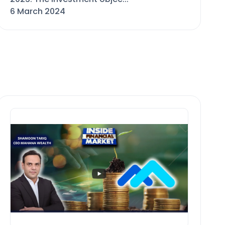
6 March 2024