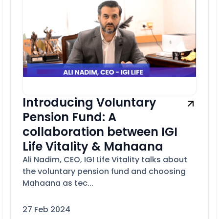
Introducing Voluntary
Pension Fund: A
collaboration between IGI
Life Vitality & Mahaana
Ali Nadim, CEO, IGI Life Vitality talks about
the voluntary pension fund and choosing
Mahaana as tec...
27 Feb 2024