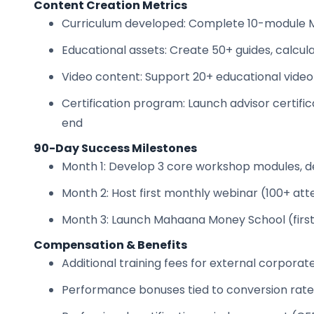
Content Creation Metrics
Curriculum developed: Complete 10-module
Educational assets: Create 50+ guides, calcu
Video content: Support 20+ educational video
Certification program: Launch advisor certific
end
90-Day Success Milestones
Month 1: Develop 3 core workshop modules, del
Month 2: Host first monthly webinar (100+ att
Month 3: Launch Mahaana Money School (first 
Compensation & Benefits
Additional training fees for external corpora
Performance bonuses tied to conversion rates