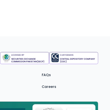
FAQs
Careers