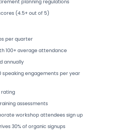
tirement planning regulations
scores (4.5+ out of 5)
ps per quarter
with 100+ average attendance
ed annually
20 speaking engagements per year
 rating
raining assessments
porate workshop attendees sign up
rives 30% of organic signups