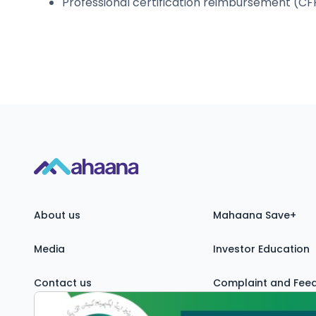
Professional certification reimbursement (CFP
About us
Mahaana Save+
Media
Investor Education
Contact us
Complaint and Fee