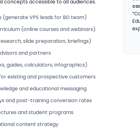
al concepts accessible to all audiences.
ca
“Co
ps (generate VPS leads for BD team)
Edu
exp
riculum (online courses and webinars)
earch, slide preparation, briefings)
advisors and partners
, guides, calculators, infographics)
for existing and prospective customers
owledge and educational messaging
ys and post-training conversion rates
t lectures and student programs
tional content strategy