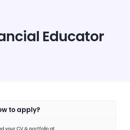
Security
Get started
Login
nancial Educator
ow to apply?
d your CV & portfolio at