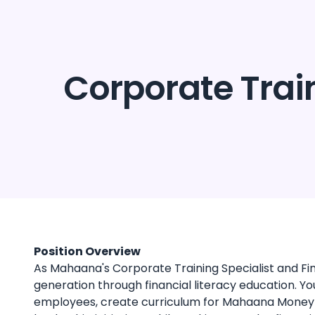
About us
Pr
Corporate Train
Position Overview
As Mahaana's Corporate Training Specialist and Fina
generation through financial literacy education. Y
employees, create curriculum for Mahaana Money 