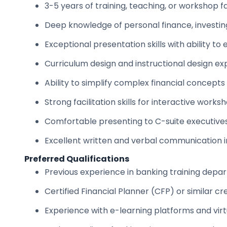
3-5 years of training, teaching, or workshop f
Deep knowledge of personal finance, investin
Exceptional presentation skills with ability t
Curriculum design and instructional design ex
Ability to simplify complex financial concepts
Strong facilitation skills for interactive work
Comfortable presenting to C-suite executive
Excellent written and verbal communication i
Preferred Qualifications
Previous experience in banking training depar
Certified Financial Planner (CFP) or similar cr
Experience with e-learning platforms and virtu