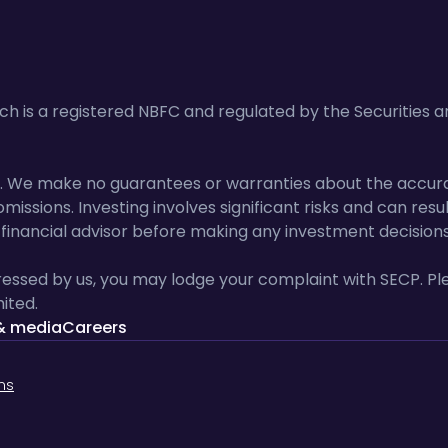
 is a registered NBFC and regulated by the Securities 
lts. We make no guarantees or warranties about the accur
missions. Investing involves significant risks and can resu
inancial advisor before making any investment decisions
essed by us, you may lodge your complaint with SECP. Ple
ited.
& media
Careers
ns