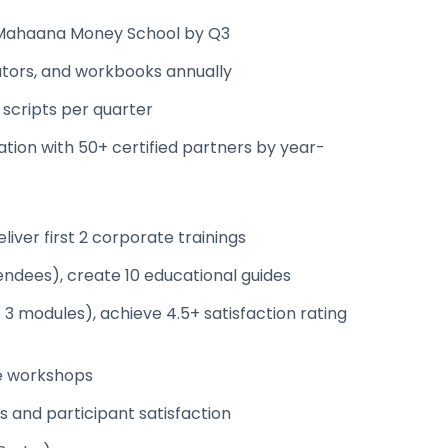
 Mahaana Money School by Q3
lators, and workbooks annually
 scripts per quarter
ation with 50+ certified partners by year-
iver first 2 corporate trainings
endees), create 10 educational guides
3 modules), achieve 4.5+ satisfaction rating
te workshops
 and participant satisfaction