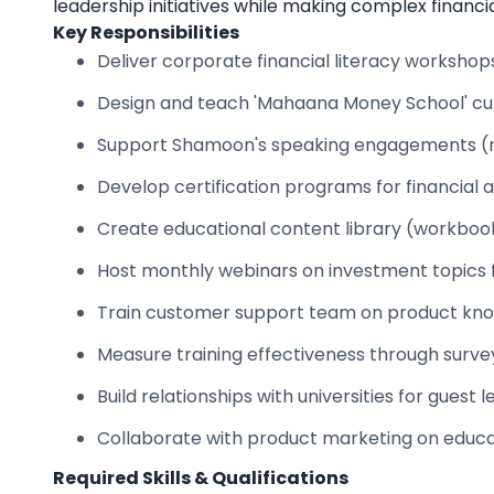
leadership initiatives while making complex financi
Key Responsibilities
Deliver corporate financial literacy worksho
Design and teach 'Mahaana Money School' cur
Support Shamoon's speaking engagements (res
Develop certification programs for financial 
Create educational content library (workbooks
Host monthly webinars on investment topics 
Train customer support team on product kn
Measure training effectiveness through surve
Build relationships with universities for gues
Collaborate with product marketing on educa
Required Skills & Qualifications