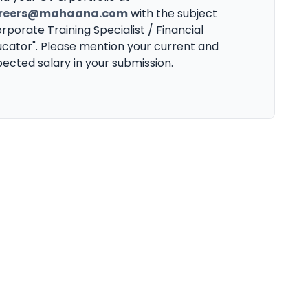
reers@mahaana.com
with the subject
rporate Training Specialist / Financial
cator". Please mention your current and
ected salary in your submission.