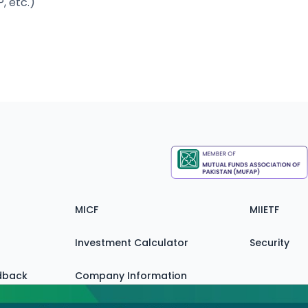
, etc.)
MICF
MIIETF
Investment Calculator
Security
dback
Company Information
Zain FAQ