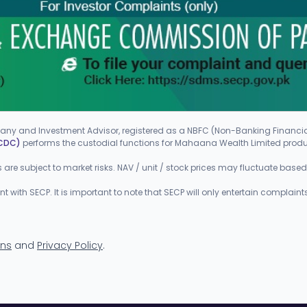
ny and Investment Advisor, registered as a NBFC (Non-Banking Finan
(CDC)
performs the custodial functions for Mahaana Wealth Limited prod
ts are subject to market risks. NAV / unit / stock prices may fluctuate bas
ith SECP. It is important to note that SECP will only entertain complaints
ons
and
Privacy Policy
.