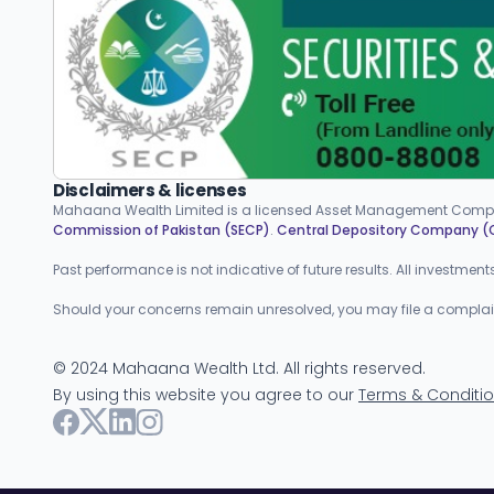
Disclaimers & licenses
Mahaana Wealth Limited is a licensed Asset Management Compa
Commission of Pakistan (SECP)
.
Central Depository Company 
Past performance is not indicative of future results. All investmen
Should your concerns remain unresolved, you may file a complaint w
©
2024
Mahaana Wealth Ltd. All rights reserved.
By using this website you agree to our
Terms & Conditi