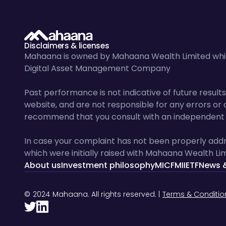
Disclaimers & licenses
Mahaana is owned by Mahaana Wealth Limited which
Digital Asset Management Company
Past performance is not indicative of future resu
website, and are not responsible for any errors or o
recommend that you consult with an independent f
In case your complaint has not been properly addr
which were initially raised with Mahaana Wealth Lim
About us
Investment philosophy
MICF
MIIETF
News 
©
2024
Mahaana. All rights reserved. |
Terms & Conditio