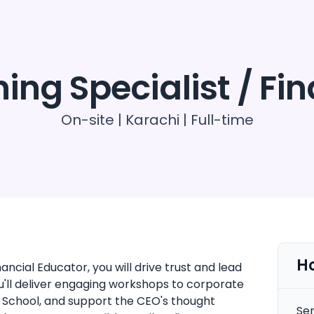
oducts
Resources
Contact us
ing Specialist / Fi
On-site | Karachi | Full-time
H
ncial Educator, you will drive trust and lead
ou'll deliver engaging workshops to corporate
School, and support the CEO's thought
Sen