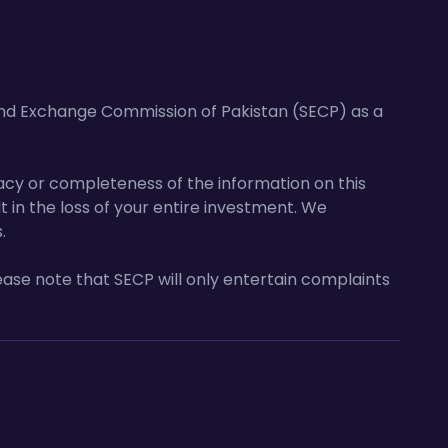
and Exchange Commission of Pakistan (SECP) as a
acy or completeness of the information on this
lt in the loss of your entire investment. We
.
ase note that SECP will only entertain complaints