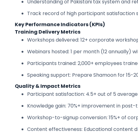
Understanding of Pakistani tax system and re
Track record of high participant satisfaction 
Key Performance Indicators (KPIs)
Training Delivery Metrics
Workshops delivered: 12+ corporate worksho
Webinars hosted: 1 per month (12 annually) 
Participants trained: 2,000+ employees train
Speaking support: Prepare Shamoon for 15-
Quality & Impact Metrics
Participant satisfaction: 4.5+ out of 5 average
Knowledge gain: 70%+ improvement in post-t
Workshop-to-signup conversion: 15%+ of cor
Content effectiveness: Educational content d