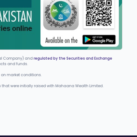
cial Company) and
regulated by the Securities and Exchange
ucts and funds.
ed on market conditions.
 that were initially raised with Mahaana Wealth Limited.