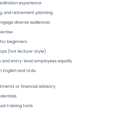
acilitation experience
g, and retirement planning
o engage diverse audiences
pertise
 for beginners
shops (not lecture-style)
s and entry-level employees equally
n English and Urdu
tments or financial advisory
edentials
al training tools