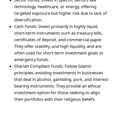
Sector Funds: Invest in specific sectors like
technology, healthcare, or energy, offering
targeted exposure but higher risk due to lack of
diversification.
Cash Funds: Invest primarily in highly liquid,
short-term instruments such as treasury bills,
certificates of deposit, and commercial paper.
They offer stability, and high liquidity, and are
often used for short-term investment goals or
emergency funds.
Shariah Compliant Funds: Follow Islamic
principles, avoiding investments in businesses
that deal in alcohol, gambling, pork, and interest-
bearing instruments. They provide an ethical
investment option for those seeking to align
their portfolios with their religious beliefs.