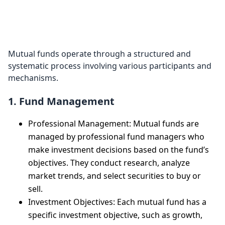
How Do Mutual
Funds Work?
Mutual funds operate through a structured and
systematic process involving various participants and
mechanisms.
1. Fund Management
Professional Management: Mutual funds are
managed by professional fund managers who
make investment decisions based on the fund’s
objectives. They conduct research, analyze
market trends, and select securities to buy or
sell.
Investment Objectives: Each mutual fund has a
specific investment objective, such as growth,