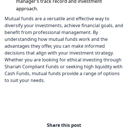
manager’s track record and investment
approach.
Mutual funds are a versatile and effective way to
diversify your investments, achieve financial goals, and
benefit from professional management. By
understanding how mutual funds work and the
advantages they offer, you can make informed
decisions that align with your investment strategy.
Whether you are looking for ethical investing through
Shariah Compliant Funds or seeking high liquidity with
Cash Funds, mutual funds provide a range of options
to suit your needs.
Share this post