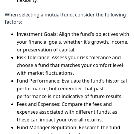
flexibility.
When selecting a mutual fund, consider the following
factors:
Investment Goals: Align the fund’s objectives with
your financial goals, whether it’s growth, income,
or preservation of capital.
Risk Tolerance: Assess your risk tolerance and
choose a fund that matches your comfort level
with market fluctuations.
Fund Performance: Evaluate the fund’s historical
performance, but remember that past
performance is not indicative of future results.
Fees and Expenses: Compare the fees and
expenses associated with different funds, as
these can impact your overall returns.
Fund Manager Reputation: Research the fund