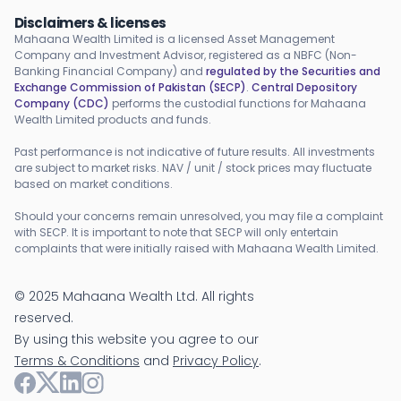
Disclaimers & licenses
Mahaana Wealth Limited is a licensed Asset Management
Company and Investment Advisor, registered as a NBFC (Non-
Banking Financial Company) and
regulated by the Securities and
Exchange Commission of Pakistan (SECP)
.
Central Depository
Company (CDC)
performs the custodial functions for Mahaana
Wealth Limited products and funds.
Past performance is not indicative of future results. All investments
are subject to market risks. NAV / unit / stock prices may fluctuate
based on market conditions.
Should your concerns remain unresolved, you may file a complaint
with SECP. It is important to note that SECP will only entertain
complaints that were initially raised with Mahaana Wealth Limited.
©
2025
Mahaana Wealth Ltd. All rights
reserved.
By using this website you agree to our
Terms & Conditions
and
Privacy Policy
.