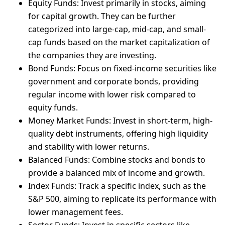
Equity Funds: Invest primarily in stocks, aiming
for capital growth. They can be further
categorized into large-cap, mid-cap, and small-
cap funds based on the market capitalization of
the companies they are investing.
Bond Funds: Focus on fixed-income securities like
government and corporate bonds, providing
regular income with lower risk compared to
equity funds.
Money Market Funds: Invest in short-term, high-
quality debt instruments, offering high liquidity
and stability with lower returns.
Balanced Funds: Combine stocks and bonds to
provide a balanced mix of income and growth.
Index Funds: Track a specific index, such as the
S&P 500, aiming to replicate its performance with
lower management fees.