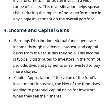
investors, mutual funds can invest in a wide
range of assets. This diversification helps spread
risk, reducing the impact of poor performance in
any single investment on the overall portfolio.
4. Income and Capital Gains
Earnings Distribution: Mutual funds generate
income through dividends, interest, and capital
gains from the securities they hold. This income
is typically distributed to investors in the form of
periodic dividend payments or reinvested to buy
more shares.
Capital Appreciation: If the value of the fund’s
investments increases, the NAV of the fund rises,
leading to potential capital gains for investors
when they sell their shares.