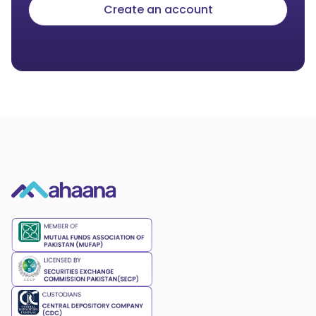
Create an account