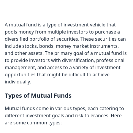
Funds
A mutual fund is a type of investment vehicle that
pools money from multiple investors to purchase a
diversified portfolio of securities. These securities can
include stocks, bonds, money market instruments,
and other assets. The primary goal of a mutual fund is
to provide investors with diversification, professional
management, and access to a variety of investment
opportunities that might be difficult to achieve
individually.
Types of Mutual Funds
Mutual funds come in various types, each catering to
different investment goals and risk tolerances. Here
are some common types: