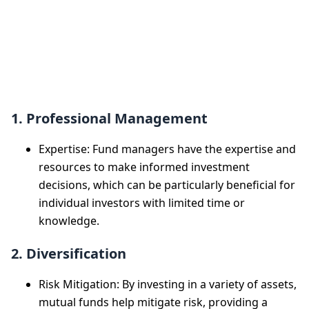
Benefits of
Investing in
Mutual Funds
1. Professional Management
Expertise: Fund managers have the expertise and
resources to make informed investment
decisions, which can be particularly beneficial for
individual investors with limited time or
knowledge.
2. Diversification
Risk Mitigation: By investing in a variety of assets,
mutual funds help mitigate risk, providing a