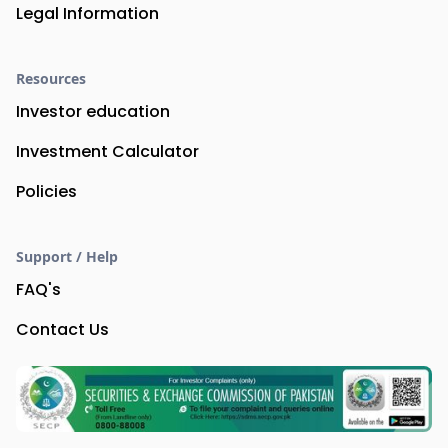
Legal Information
Resources
Investor education
Investment Calculator
Policies
Support / Help
FAQ's
Contact Us