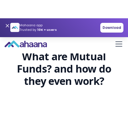
Mahaana app
Download
Trusted by
10K + users
Investor Education
Article
What are Mutual
Funds? and how do
they even work?