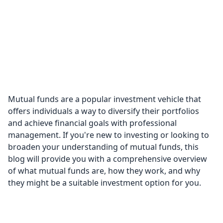
Mutual funds are a popular investment vehicle that
offers individuals a way to diversify their portfolios
and achieve financial goals with professional
management. If you're new to investing or looking to
broaden your understanding of mutual funds, this
blog will provide you with a comprehensive overview
of what mutual funds are, how they work, and why
they might be a suitable investment option for you.
What are Mutual