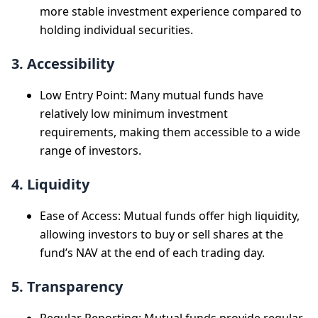
more stable investment experience compared to
holding individual securities.
3. Accessibility
Low Entry Point: Many mutual funds have
relatively low minimum investment
requirements, making them accessible to a wide
range of investors.
4. Liquidity
Ease of Access: Mutual funds offer high liquidity,
allowing investors to buy or sell shares at the
fund’s NAV at the end of each trading day.
5. Transparency