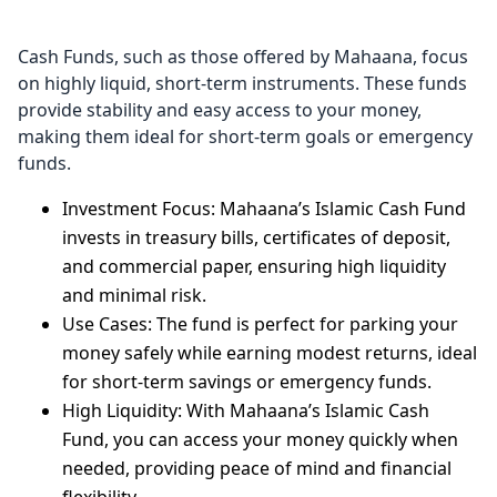
Cash Funds, such as those offered by Mahaana, focus
on highly liquid, short-term instruments. These funds
provide stability and easy access to your money,
making them ideal for short-term goals or emergency
funds.
Investment Focus: Mahaana’s Islamic Cash Fund
invests in treasury bills, certificates of deposit,
and commercial paper, ensuring high liquidity
and minimal risk.
Use Cases: The fund is perfect for parking your
money safely while earning modest returns, ideal
for short-term savings or emergency funds.
High Liquidity: With Mahaana’s Islamic Cash
Fund, you can access your money quickly when
needed, providing peace of mind and financial