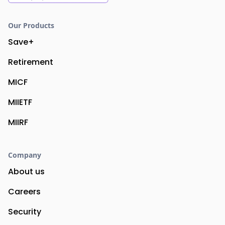
Our Products
Save+
Retirement
MICF
MIIETF
MIIRF
Company
About us
Careers
Security