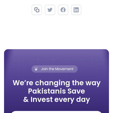
We’re changing the way
Pakistanis Save
& Invest every day