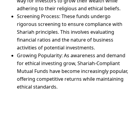
way for investors to grow their wealth while
adhering to their religious and ethical beliefs.
Screening Process: These funds undergo
rigorous screening to ensure compliance with
Shariah principles. This involves evaluating
financial ratios and the nature of business
activities of potential investments.
Growing Popularity: As awareness and demand
for ethical investing grow, Shariah-Compliant
Mutual Funds have become increasingly popular,
offering competitive returns while maintaining
ethical standards.
Mahaana’s
Islamic Cash
Fund