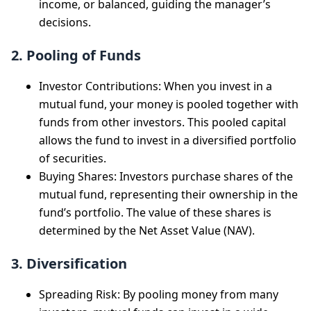
income, or balanced, guiding the manager’s
decisions.
2. Pooling of Funds
Investor Contributions: When you invest in a
mutual fund, your money is pooled together with
funds from other investors. This pooled capital
allows the fund to invest in a diversified portfolio
of securities.
Buying Shares: Investors purchase shares of the
mutual fund, representing their ownership in the
fund’s portfolio. The value of these shares is
determined by the Net Asset Value (NAV).
3. Diversification
Spreading Risk: By pooling money from many