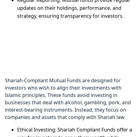
Regular Reporting: Mutual funds provide regular
updates on their holdings, performance, and
strategy, ensuring transparency for investors.
Shariah
Compliant
Mutual Funds
Shariah-Compliant Mutual Funds are designed for
investors who wish to align their investments with
Islamic principles. These funds avoid investing in
businesses that deal with alcohol, gambling, pork, and
interest-bearing instruments. Instead, they focus on
companies and assets that comply with Shariah law.
Ethical Investing: Shariah Compliant Funds offer a